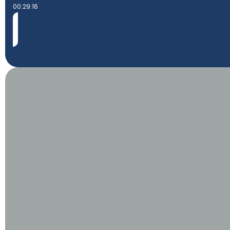
00:29:16