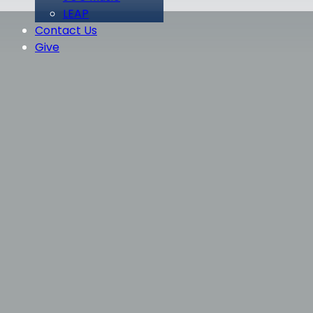
LEAP
Contact Us
Give