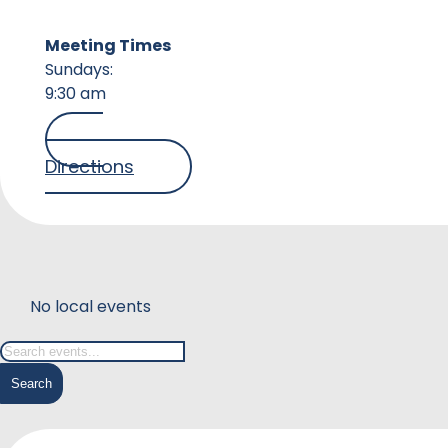
Meeting Times
Sundays:
9:30 am
Directions
No local events
Search