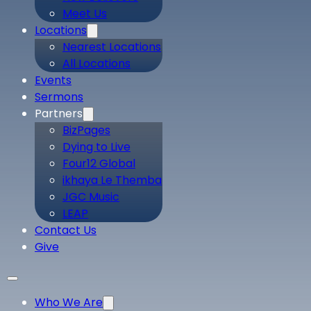
Meet Us
Locations
Nearest Locations
All Locations
Events
Sermons
Partners
BizPages
Dying to Live
Four12 Global
ikhaya Le Themba
JGC Music
LEAP
Contact Us
Give
Who We Are