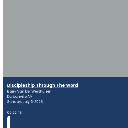
Discipleship Through The Word
Barry Van Der Westhuizen
Durbanville AM
Sunday, July 5, 2026
00:22:43