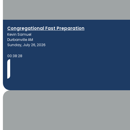
Congregational Fast Preparation
Kevin Samuel
Durbanville AM
Sunday, July 26, 2026
00:38:28