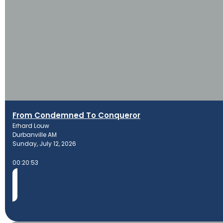
From Condemned To Conqueror
Erhard Louw
Durbanville AM
Sunday, July 12, 2026
00:20:53