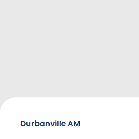
Durbanville AM