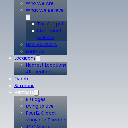
Who We Are
What We Believe
The Gospel
Statement
of Faith
New Believers
Meet Us
Locations
Nearest Locations
All Locations
Events
Sermons
Partners
BizPages
Dying to Live
Four12 Global
ikhaya Le Themba
JGC Music