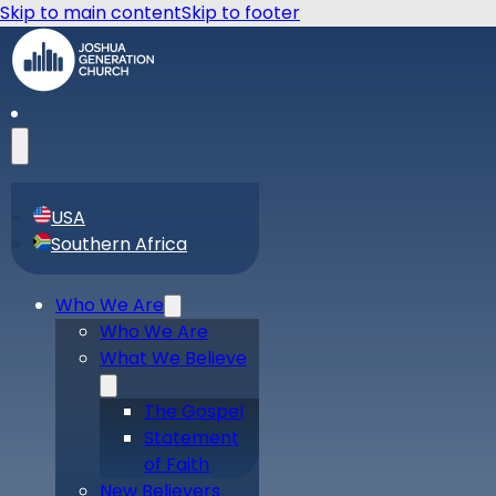
Skip to main content
Skip to footer
USA
Southern Africa
Who We Are
Who We Are
What We Believe
The Gospel
Statement
of Faith
New Believers