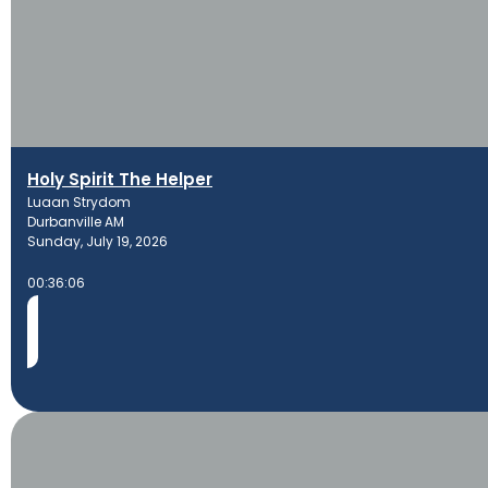
Holy Spirit The Helper
Luaan Strydom
Durbanville AM
Sunday, July 19, 2026
00:36:06