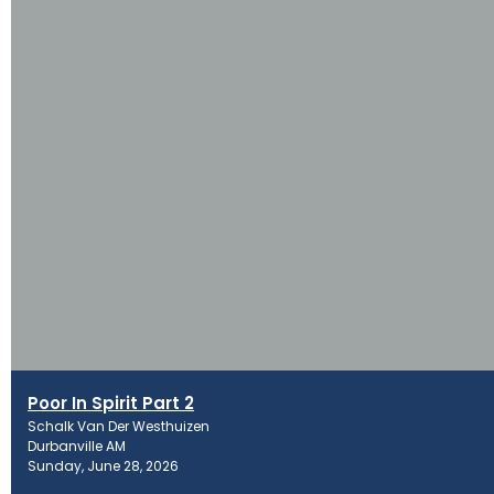
Poor In Spirit Part 2
Schalk Van Der Westhuizen
Durbanville AM
Sunday, June 28, 2026