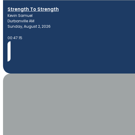
Strength To Strength
Kevin Samuel
Durbanville AM
Sunday, August 2, 2026
00:47:15